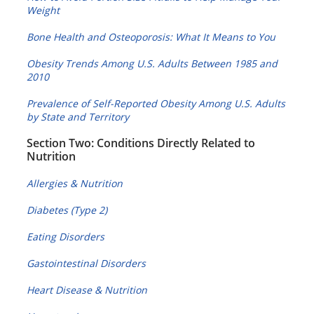
Weight
Bone Health and Osteoporosis: What It Means to You
Obesity Trends Among U.S. Adults Between 1985 and
2010
Prevalence of Self-Reported Obesity Among U.S. Adults
by State and Territory
Section Two: Conditions Directly Related to
Nutrition
Allergies & Nutrition
Diabetes (Type 2)
Eating Disorders
Gastointestinal Disorders
Heart Disease & Nutrition