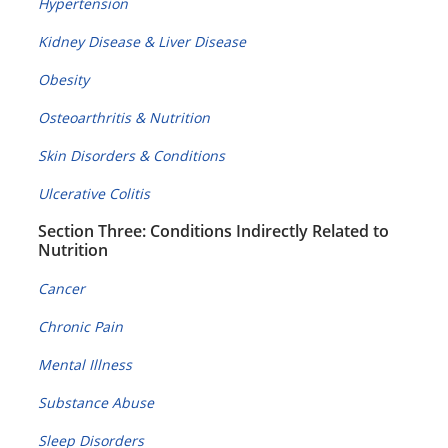
Hypertension
Kidney Disease & Liver Disease
Obesity
Osteoarthritis & Nutrition
Skin Disorders & Conditions
Ulcerative Colitis
Section Three: Conditions Indirectly Related to
Nutrition
Cancer
Chronic Pain
Mental Illness
Substance Abuse
Sleep Disorders