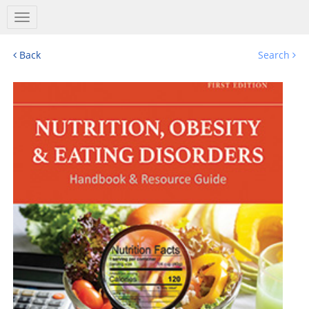
Salem
Press
Nav
Back
Search