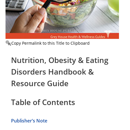
Copy Permalink to this Title to Clipboard
Nutrition, Obesity & Eating
Disorders Handbook &
Resource Guide
Table of Contents
Publisher’s Note