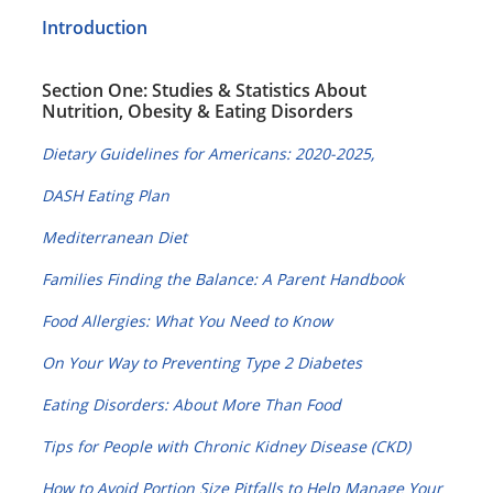
Introduction
Section One: Studies & Statistics About
Nutrition, Obesity & Eating Disorders
Dietary Guidelines for Americans: 2020-2025,
DASH Eating Plan
Mediterranean Diet
Families Finding the Balance: A Parent Handbook
Food Allergies: What You Need to Know
On Your Way to Preventing Type 2 Diabetes
Eating Disorders: About More Than Food
Tips for People with Chronic Kidney Disease (CKD)
How to Avoid Portion Size Pitfalls to Help Manage Your