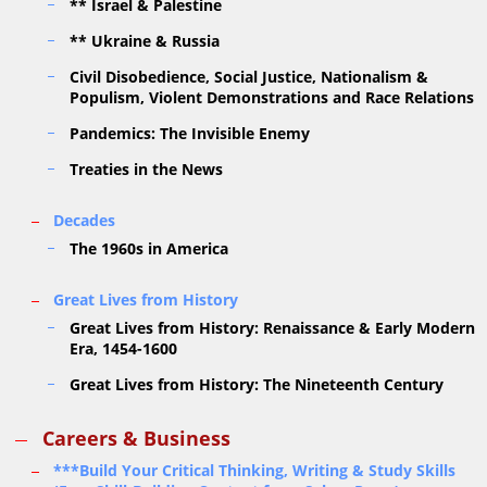
** Israel & Palestine
** Ukraine & Russia
Civil Disobedience, Social Justice, Nationalism &
Populism, Violent Demonstrations and Race Relations
Pandemics: The Invisible Enemy
Treaties in the News
Decades
The 1960s in America
Great Lives from History
Great Lives from History: Renaissance & Early Modern
Era, 1454-1600
Great Lives from History: The Nineteenth Century
Careers & Business
***Build Your Critical Thinking, Writing & Study Skills