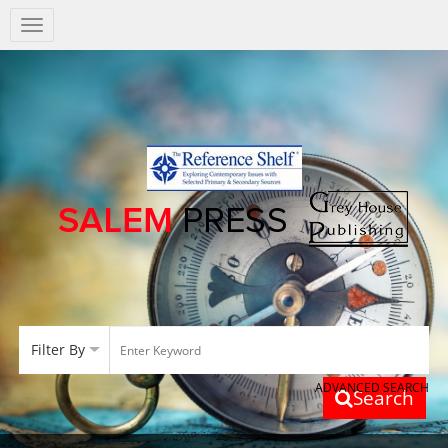
Salem
Press
Nav
Filter By
ADVANCED SEARCH
Search