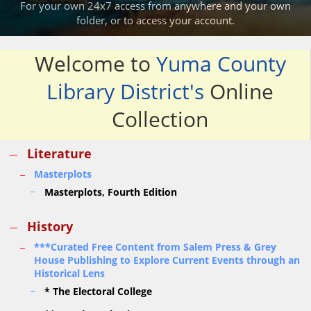
For your own 24x7 access from anywhere and your own
folder,
or
to access your account.
Welcome to
Yuma County
Library District's
Online
Collection
Literature
Masterplots
Masterplots, Fourth Edition
History
***Curated Free Content from Salem Press & Grey
House Publishing to Explore Current Events through an
Historical Lens
* The Electoral College