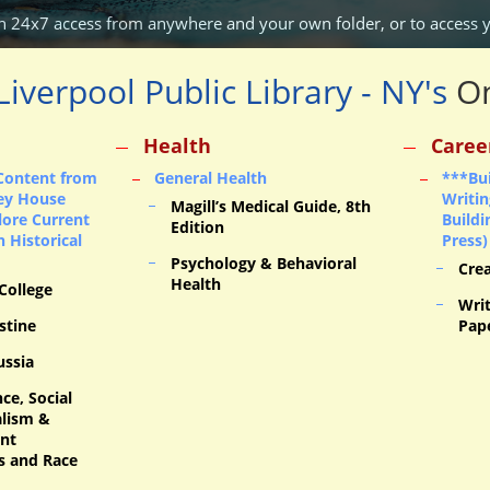
n 24x7 access from anywhere and your own folder,
or
to access 
Liverpool Public Library - NY's
On
Health
Caree
Content from
General Health
***Bui
ey House
Writin
Magill’s Medical Guide, 8th
lore Current
Build
Edition
 Historical
Press)
Psychology & Behavioral
Cre
Health
 College
Writ
stine
Pap
ussia
ce, Social
alism &
ent
s and Race