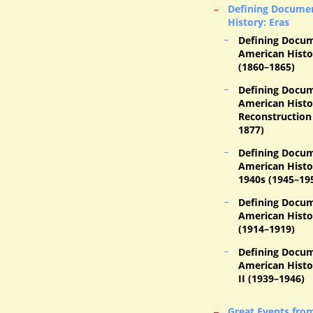
Defining Documen
History: Eras
Defining Docum
American Histor
(1860–1865)
Defining Docum
American Histo
Reconstruction 
1877)
Defining Docum
American Histo
1940s (1945–19
Defining Docum
American Histo
(1914–1919)
Defining Docum
American Histo
II (1939–1946)
Great Events fro