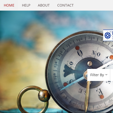
HOME
HELP
ABOUT
CONTACT
Filter By