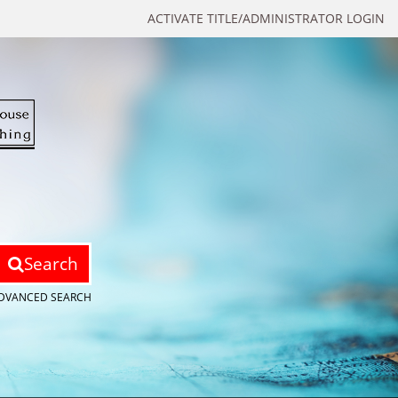
ACTIVATE TITLE/ADMINISTRATOR LOGIN
Search
DVANCED SEARCH