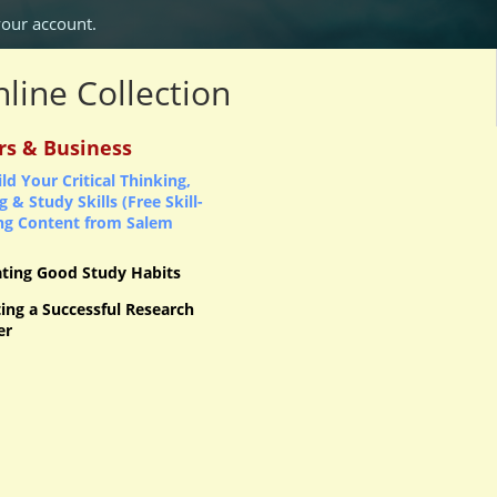
your account.
line Collection
rs & Business
ld Your Critical Thinking,
g & Study Skills (Free Skill-
ing Content from Salem
ating Good Study Habits
ing a Successful Research
er