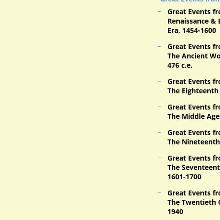
Great Events fr
Renaissance & 
Era, 1454-1600
Great Events fr
The Ancient Wor
476 c.e.
Great Events fr
The Eighteenth
Great Events fr
The Middle Age
Great Events fr
The Nineteenth
Great Events fr
The Seventeent
1601-1700
Great Events fr
The Twentieth 
1940