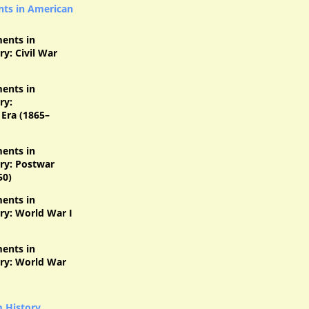
ts in American
ents in
y: Civil War
ents in
ry:
Era (1865–
ents in
ry: Postwar
50)
ents in
ry: World War I
ents in
ry: World War
m History