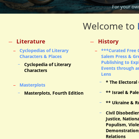
For your ow
Welcome to
Literature
History
Cyclopedias of Literary
***Curated Free 
Characters & Places
Salem Press & Gr
Publishing to Exp
Cyclopedia of Literary
Events through an
Characters
Lens
* The Electoral
Masterplots
** Israel & Pale
Masterplots, Fourth Edition
** Ukraine & R
Civil Disobedien
Justice, Nation
Populism, Viol
Demonstration
Relations