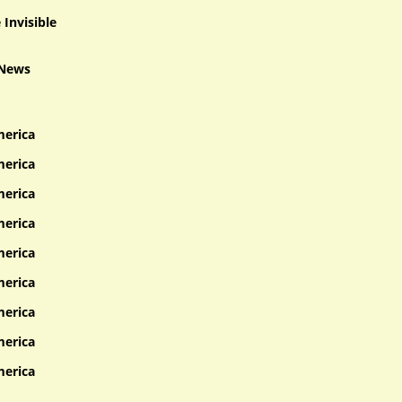
Invisible
 News
merica
merica
merica
merica
merica
merica
merica
merica
merica