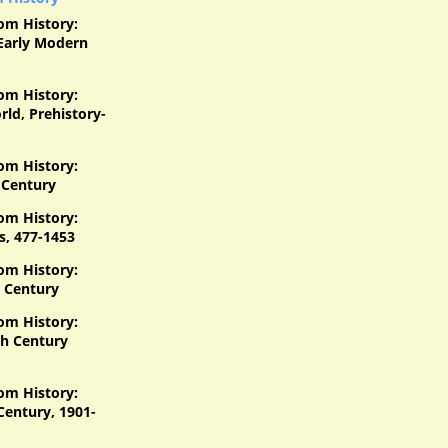
om History:
Early Modern
om History:
ld, Prehistory-
om History:
 Century
om History:
s, 477-1453
om History:
 Century
om History:
h Century
om History:
Century, 1901-