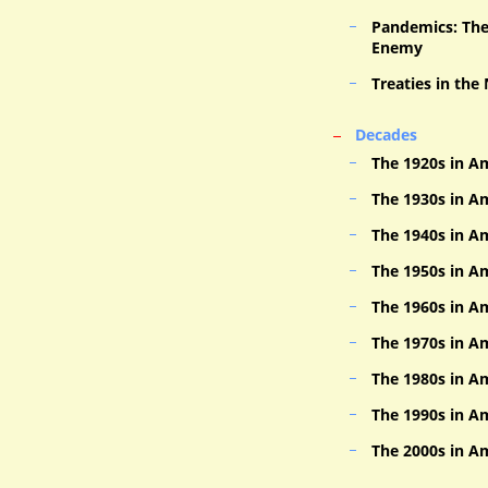
Pandemics: The 
Enemy
Treaties in the
Decades
The 1920s in A
The 1930s in A
The 1940s in A
The 1950s in A
The 1960s in A
The 1970s in A
The 1980s in A
The 1990s in A
The 2000s in A