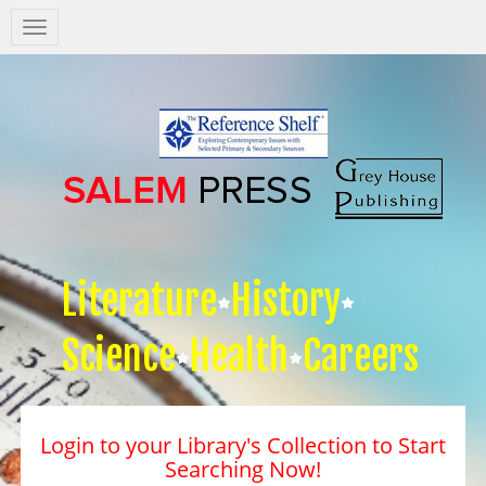
Salem
Press
Nav
Literature
History
Science
Health
Careers
Login to your Library's Collection to Start
Searching Now!