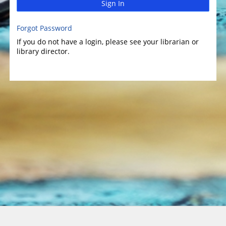
Sign In
Forgot Password
If you do not have a login, please see your librarian or
library director.