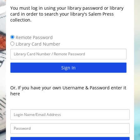
You must log in using your library password or library
card in order to search your library's Salem Press
collection.
Remote Password
Library Card Number
Sign In
Or, If you have your own Username & Password enter it
here