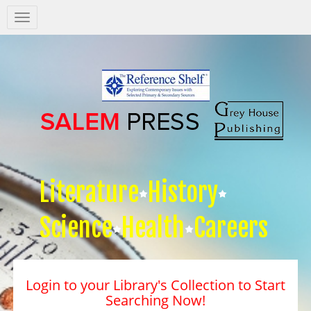
Salem
Press
Nav
Literature
History
Science
Health
Careers
Login to your Library's Collection to Start
Searching Now!