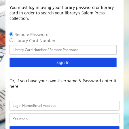
You must log in using your library password or library
card in order to search your library's Salem Press
collection.
Remote Password
Library Card Number
Sign In
Or, If you have your own Username & Password enter it
here