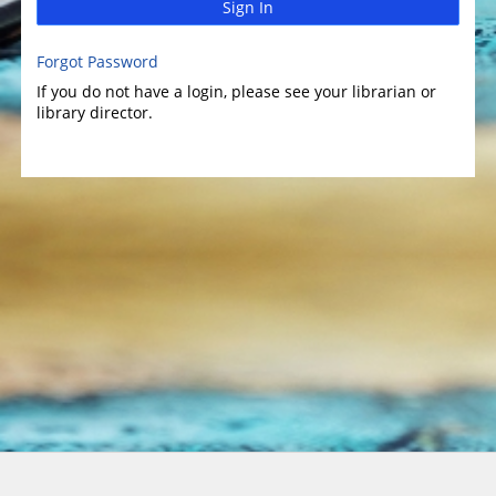
Sign In
Forgot Password
If you do not have a login, please see your librarian or
library director.