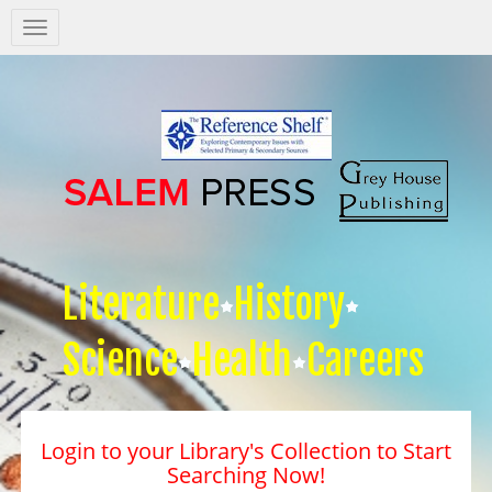
Salem
Press
Nav
Literature
History
Science
Health
Careers
Login to your Library's Collection to Start
Searching Now!