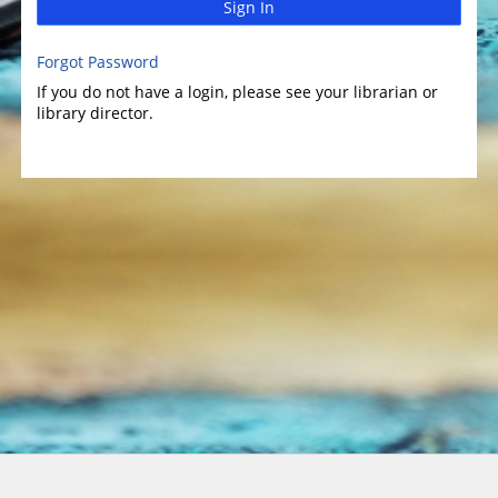
Sign In
Forgot Password
If you do not have a login, please see your librarian or
library director.