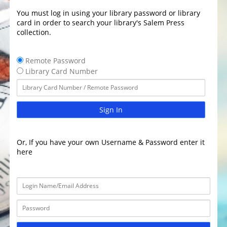
You must log in using your library password or library
card in order to search your library's Salem Press
collection.
Remote Password
Library Card Number
Sign In
Or, If you have your own Username & Password enter it
here