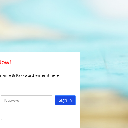
 Now!
rname & Password enter it here
Sign In
r.