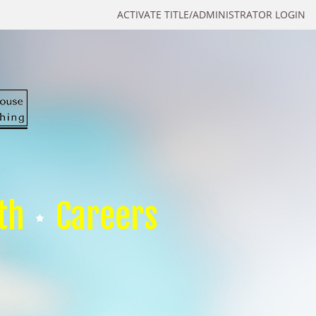
ACTIVATE TITLE/ADMINISTRATOR LOGIN
th
Careers