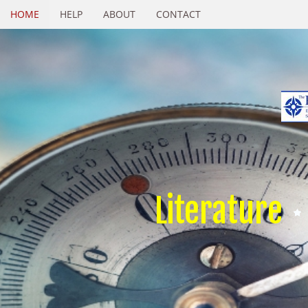
HOME
HELP
ABOUT
CONTACT
Literature