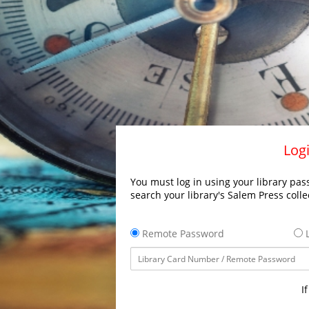
Logi
You must log in using your library pass
search your library's Salem Press colle
Remote Password
L
I