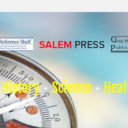
History
Science
Heal