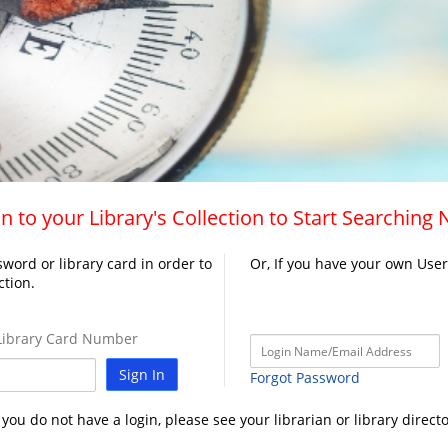
n to your Library's Collection to Start Searching
word or library card in order to
Or, If you have your own Use
ction.
ibrary Card Number
Sign In
Forgot Password
f you do not have a login, please see your librarian or library directo