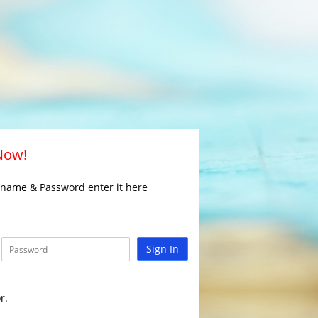
 Now!
rname & Password enter it here
Sign In
r.