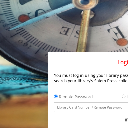
Logi
You must log in using your library pass
search your library's Salem Press colle
Remote Password
L
I