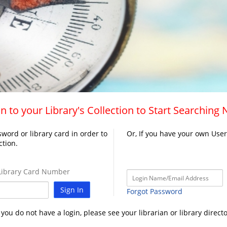
n to your Library's Collection to Start Searching
word or library card in order to
Or, If you have your own Use
ction.
ibrary Card Number
Sign In
Forgot Password
f you do not have a login, please see your librarian or library directo