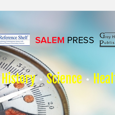
History
Science
Heal