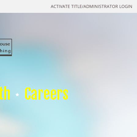
ACTIVATE TITLE/ADMINISTRATOR LOGIN
th
Careers