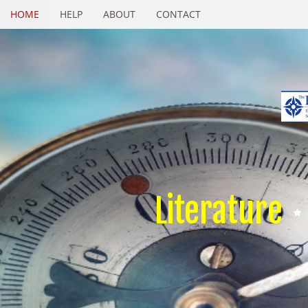
HOME
HELP
ABOUT
CONTACT
Literature