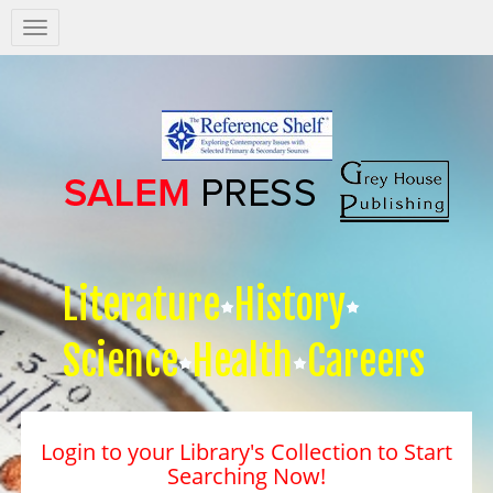
Salem
Press
Nav
Literature
History
Science
Health
Careers
Login to your Library's Collection to Start
Searching Now!