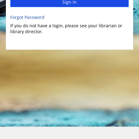
Sign In
Forgot Password
If you do not have a login, please see your librarian or
library director.