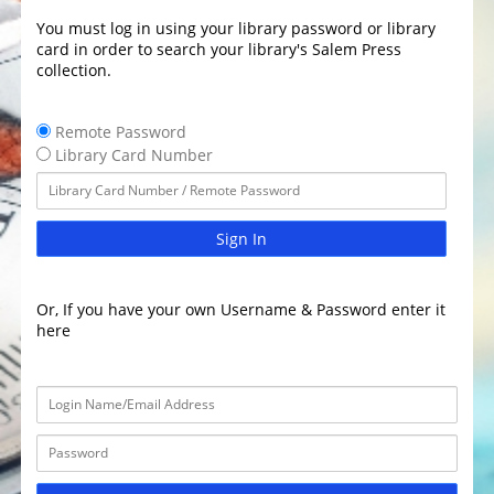
You must log in using your library password or library
card in order to search your library's Salem Press
collection.
Remote Password
Library Card Number
Sign In
Or, If you have your own Username & Password enter it
here