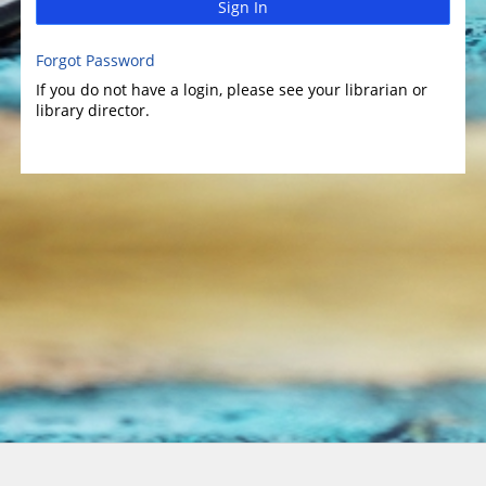
Sign In
Forgot Password
If you do not have a login, please see your librarian or
library director.