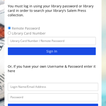
You must log in using your library password or library
card in order to search your library's Salem Press
collection.
Remote Password
Library Card Number
Sign In
Or, If you have your own Username & Password enter it
here