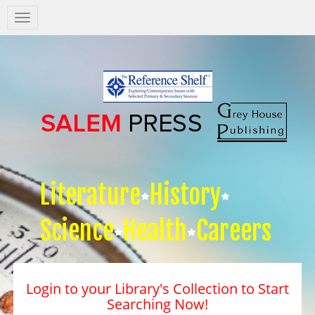
Salem
Press
Nav
Literature
History
Science
Health
Careers
Login to your Library's Collection to Start
Searching Now!