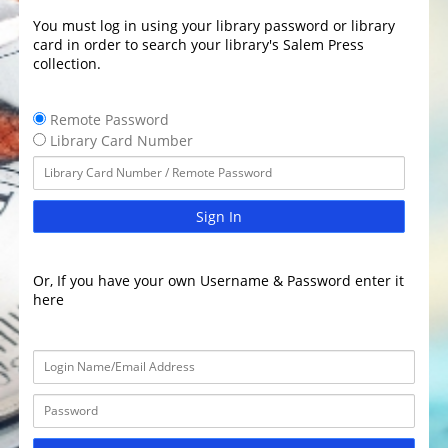
You must log in using your library password or library
card in order to search your library's Salem Press
collection.
Remote Password
Library Card Number
Sign In
Or, If you have your own Username & Password enter it
here