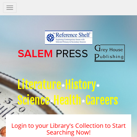
Salem
Press
Nav
Literature
History
Science
Health
Careers
Login to your Library's Collection to Start
Searching Now!