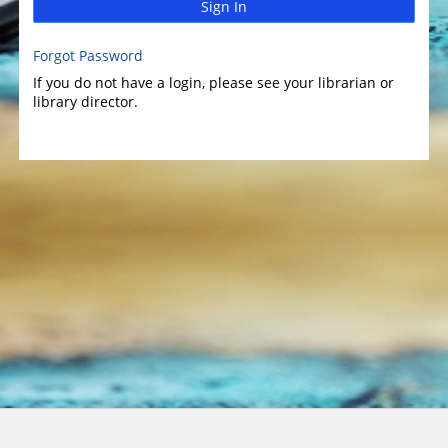
Sign In
Forgot Password
If you do not have a login, please see your librarian or
library director.