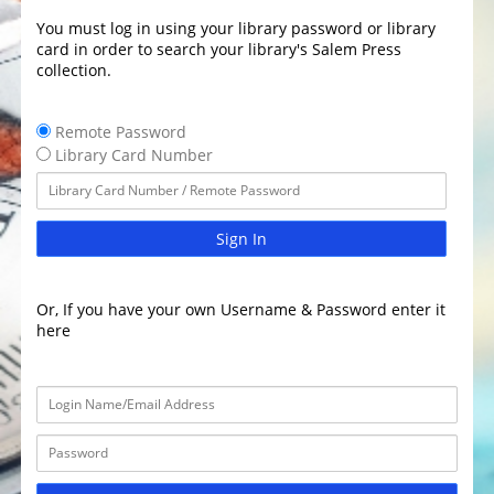
You must log in using your library password or library
card in order to search your library's Salem Press
collection.
Remote Password
Library Card Number
Sign In
Or, If you have your own Username & Password enter it
here