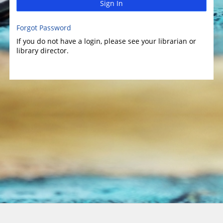
Sign In
Forgot Password
If you do not have a login, please see your librarian or
library director.