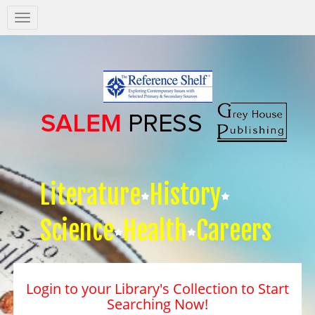
Salem
Press
Nav
Literature
History
Science
Health
Careers
Login to your Library's Collection to Start
Searching Now!