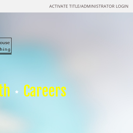
ACTIVATE TITLE/ADMINISTRATOR LOGIN
th
Careers