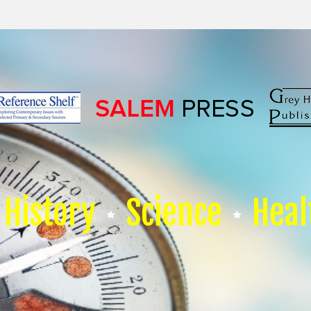
History
Science
Heal