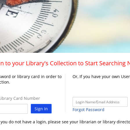
n to your Library's Collection to Start Searching
word or library card in order to
Or, If you have your own Use
ction.
ibrary Card Number
Sign In
Forgot Password
f you do not have a login, please see your librarian or library directo