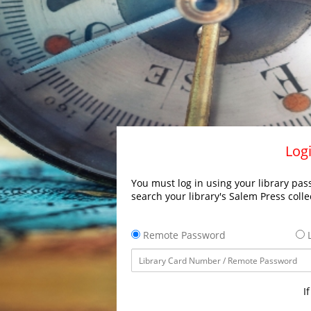
Logi
You must log in using your library pass
search your library's Salem Press colle
Remote Password
L
I