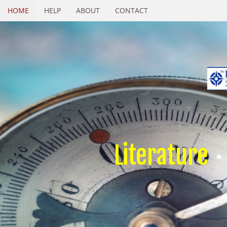
HOME
HELP
ABOUT
CONTACT
Literature