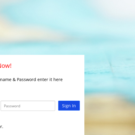
 Now!
rname & Password enter it here
Sign In
r.