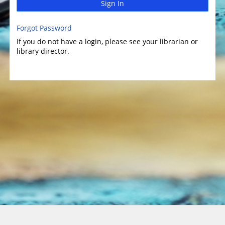
Sign In
Forgot Password
If you do not have a login, please see your librarian or
library director.