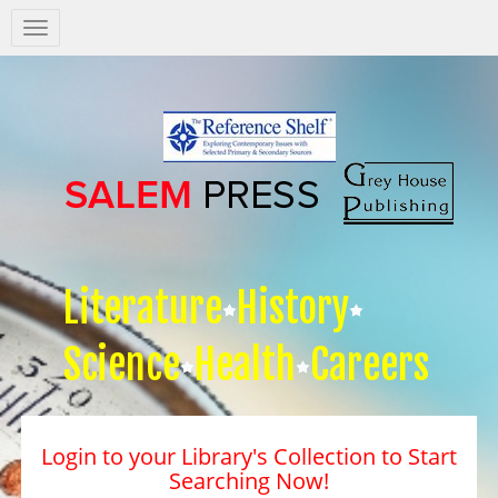
Salem
Press
Nav
Literature
History
Science
Health
Careers
Login to your Library's Collection to Start
Searching Now!