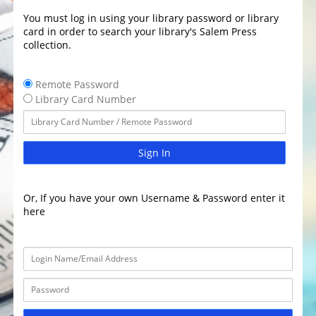
You must log in using your library password or library
card in order to search your library's Salem Press
collection.
Remote Password
Library Card Number
Sign In
Or, If you have your own Username & Password enter it
here