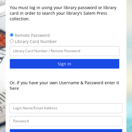
You must log in using your library password or library
card in order to search your library's Salem Press
collection.
Remote Password
Library Card Number
Sign In
Or, If you have your own Username & Password enter it
here