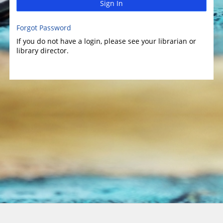
Sign In
Forgot Password
If you do not have a login, please see your librarian or
library director.