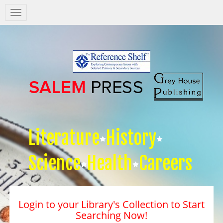
Salem
Press
Nav
Literature
History
Science
Health
Careers
Login to your Library's Collection to Start
Searching Now!