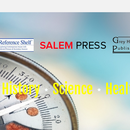
History
Science
Heal