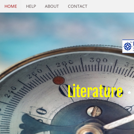
HOME
HELP
ABOUT
CONTACT
Literature