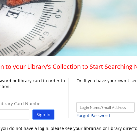
n to your Library's Collection to Start Searching
word or library card in order to
Or, If you have your own Use
ction.
ibrary Card Number
Sign In
Forgot Password
f you do not have a login, please see your librarian or library directo