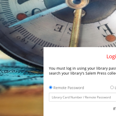
Logi
You must log in using your library pass
search your library's Salem Press colle
Remote Password
L
I