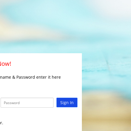
 Now!
rname & Password enter it here
Sign In
r.