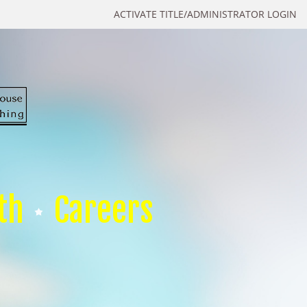
ACTIVATE TITLE/ADMINISTRATOR LOGIN
th
Careers