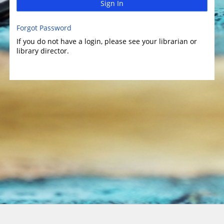
Sign In
Forgot Password
If you do not have a login, please see your librarian or
library director.