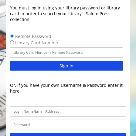
You must log in using your library password or library
card in order to search your library's Salem Press
collection.
Remote Password
Library Card Number
Sign In
Or, If you have your own Username & Password enter it
here