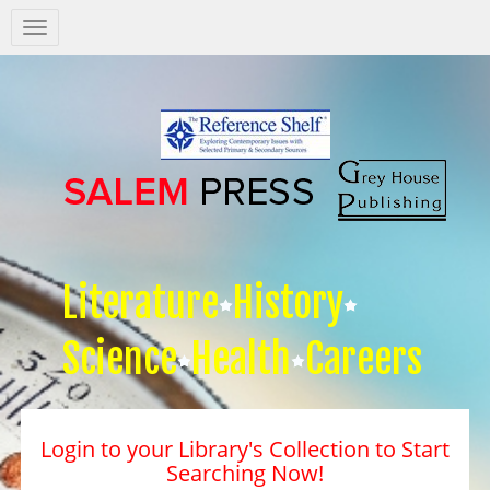
Salem
Press
Nav
Literature
History
Science
Health
Careers
Login to your Library's Collection to Start
Searching Now!