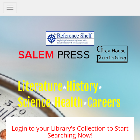
Salem
Press
Nav
Literature
History
Science
Health
Careers
Login to your Library's Collection to Start
Searching Now!