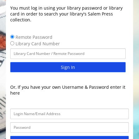
You must log in using your library password or library
card in order to search your library's Salem Press
collection.
Remote Password
Library Card Number
Sign In
Or, If you have your own Username & Password enter it
here