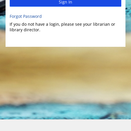
Sign In
Forgot Password
If you do not have a login, please see your librarian or
library director.