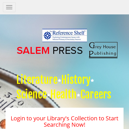
Salem
Press
Nav
Literature
History
Science
Health
Careers
Login to your Library's Collection to Start
Searching Now!