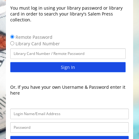
You must log in using your library password or library
card in order to search your library's Salem Press
collection.
Remote Password
Library Card Number
Sign In
Or, If you have your own Username & Password enter it
here