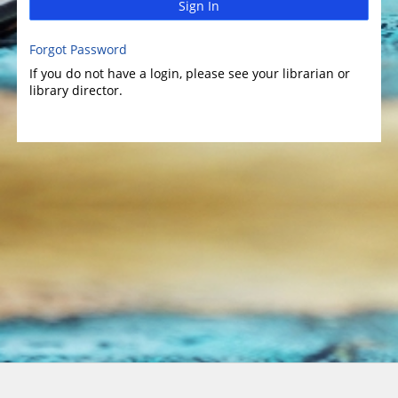
Sign In
Forgot Password
If you do not have a login, please see your librarian or
library director.