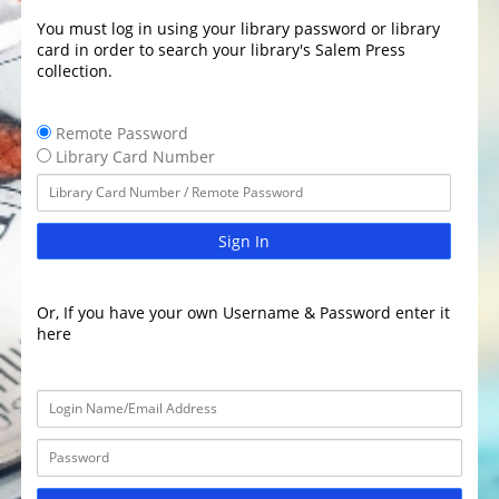
You must log in using your library password or library
card in order to search your library's Salem Press
collection.
Remote Password
Library Card Number
Sign In
Or, If you have your own Username & Password enter it
here