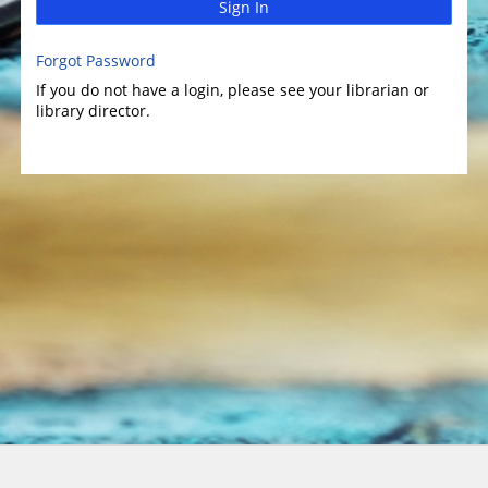
Sign In
Forgot Password
If you do not have a login, please see your librarian or
library director.