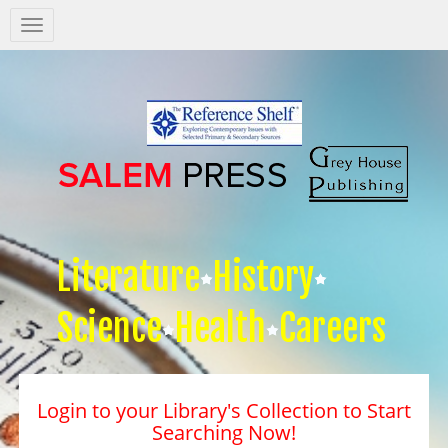
Salem
Press
Nav
Literature
History
Science
Health
Careers
Login to your Library's Collection to Start
Searching Now!