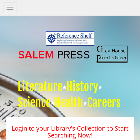
Salem
Press
Nav
Literature
History
Science
Health
Careers
Login to your Library's Collection to Start
Searching Now!