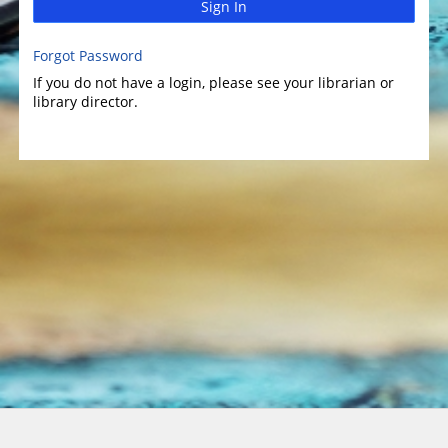
Sign In
Forgot Password
If you do not have a login, please see your librarian or
library director.