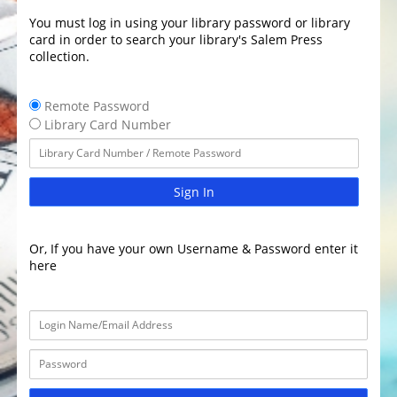
You must log in using your library password or library
card in order to search your library's Salem Press
collection.
Remote Password
Library Card Number
Sign In
Or, If you have your own Username & Password enter it
here