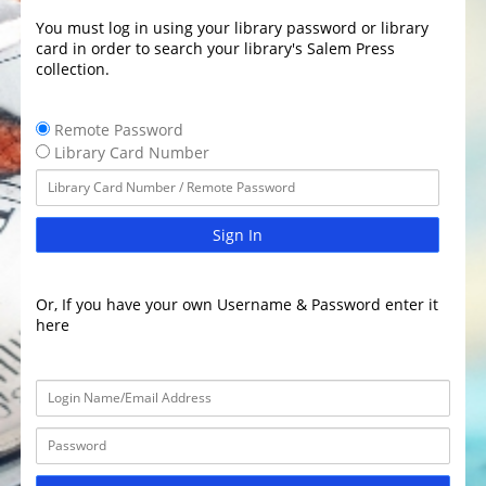
You must log in using your library password or library
card in order to search your library's Salem Press
collection.
Remote Password
Library Card Number
Sign In
Or, If you have your own Username & Password enter it
here