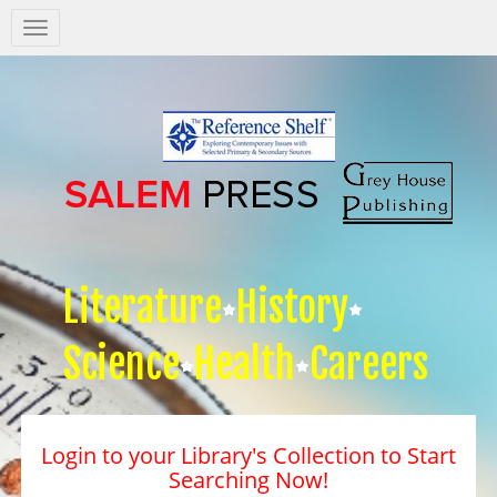
Salem
Press
Nav
Literature
History
Science
Health
Careers
Login to your Library's Collection to Start
Searching Now!