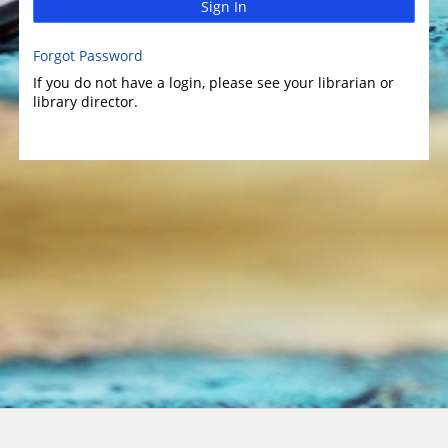
Sign In
Forgot Password
If you do not have a login, please see your librarian or
library director.