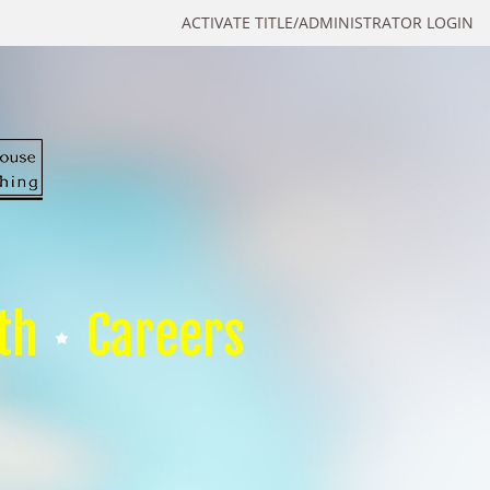
ACTIVATE TITLE/ADMINISTRATOR LOGIN
th
Careers