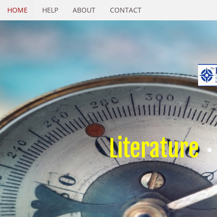
HOME
HELP
ABOUT
CONTACT
Literature