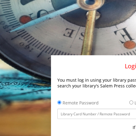
Logi
You must log in using your library pass
search your library's Salem Press colle
Remote Password
L
I