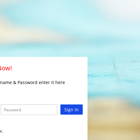
 Now!
rname & Password enter it here
Sign In
r.