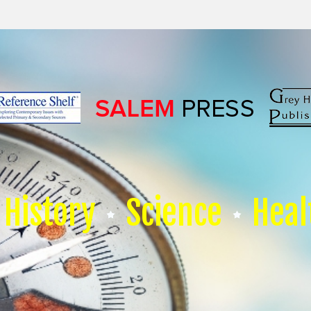
History
Science
Heal