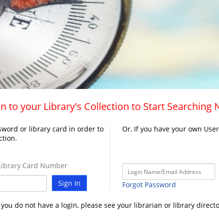
n to your Library's Collection to Start Searching
word or library card in order to
Or, If you have your own Use
ction.
ibrary Card Number
Sign In
Forgot Password
f you do not have a login, please see your librarian or library directo