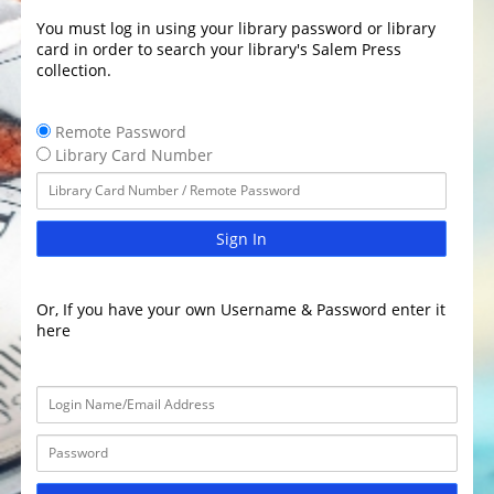
You must log in using your library password or library
card in order to search your library's Salem Press
collection.
Remote Password
Library Card Number
Sign In
Or, If you have your own Username & Password enter it
here