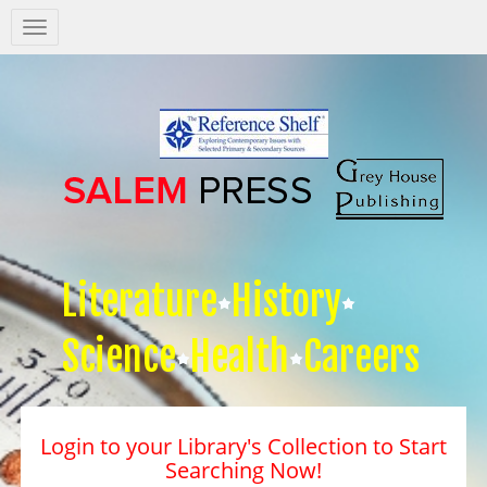
Salem
Press
Nav
Literature
History
Science
Health
Careers
Login to your Library's Collection to Start
Searching Now!