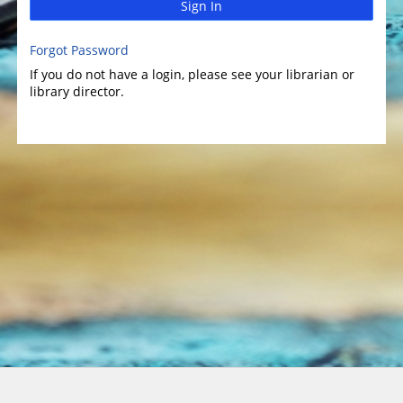
Sign In
Forgot Password
If you do not have a login, please see your librarian or
library director.