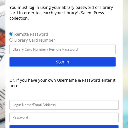
You must log in using your library password or library
card in order to search your library's Salem Press
collection.
Remote Password
Library Card Number
Sign In
Or, If you have your own Username & Password enter it
here