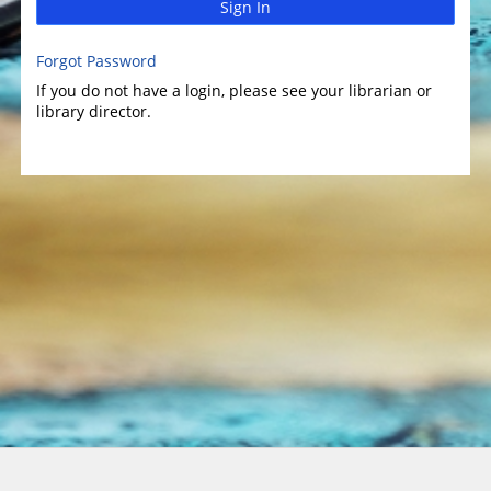
Sign In
Forgot Password
If you do not have a login, please see your librarian or
library director.