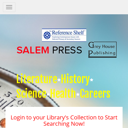
Salem
Press
Nav
Literature
History
Science
Health
Careers
Login to your Library's Collection to Start
Searching Now!