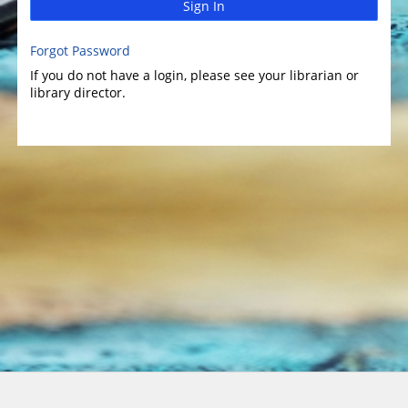
Sign In
Forgot Password
If you do not have a login, please see your librarian or
library director.