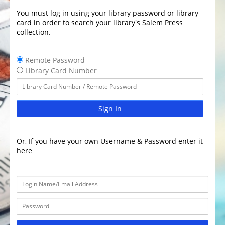
You must log in using your library password or library
card in order to search your library's Salem Press
collection.
Remote Password
Library Card Number
Sign In
Or, If you have your own Username & Password enter it
here