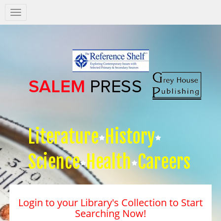
Salem
Press
Nav
Literature
History
Science
Health
Careers
Login to your Library's Collection to Start
Searching Now!