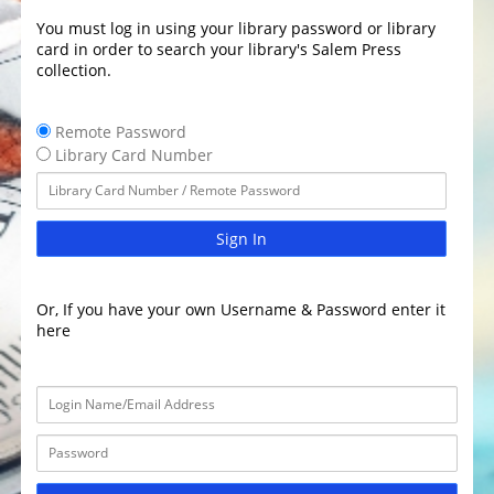
You must log in using your library password or library
card in order to search your library's Salem Press
collection.
Remote Password
Library Card Number
Sign In
Or, If you have your own Username & Password enter it
here