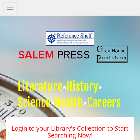
Salem
Press
Nav
Literature
History
Science
Health
Careers
Login to your Library's Collection to Start
Searching Now!