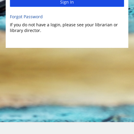
Sign In
Forgot Password
If you do not have a login, please see your librarian or
library director.