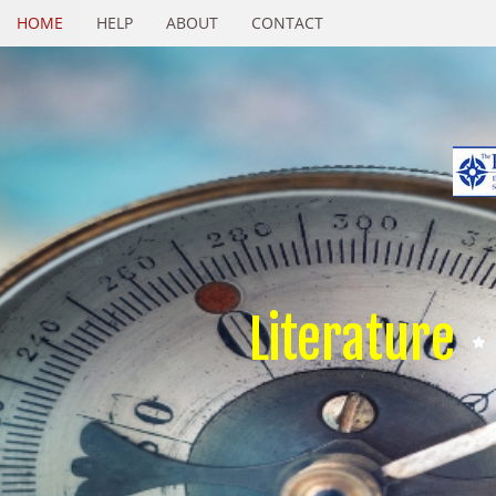
HOME
HELP
ABOUT
CONTACT
Literature