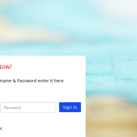
 Now!
rname & Password enter it here
Sign In
r.