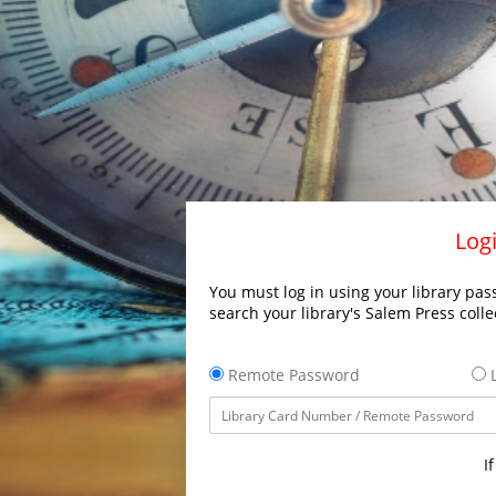
Logi
You must log in using your library pass
search your library's Salem Press colle
Remote Password
L
I