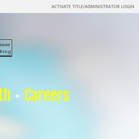
ACTIVATE TITLE/ADMINISTRATOR LOGIN
th
Careers