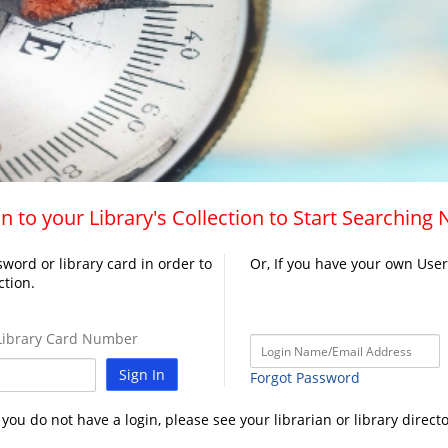
n to your Library's Collection to Start Searching
word or library card in order to
Or, If you have your own Use
ction.
ibrary Card Number
Sign In
Forgot Password
f you do not have a login, please see your librarian or library directo