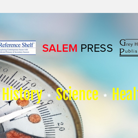
History
Science
Heal