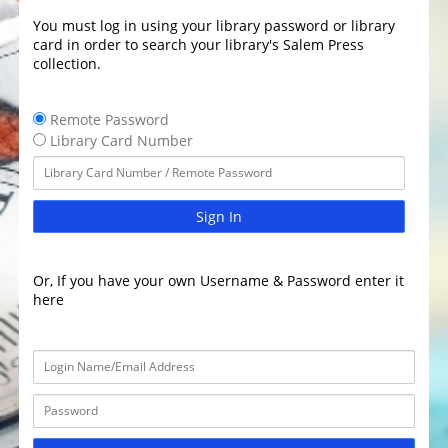
You must log in using your library password or library
card in order to search your library's Salem Press
collection.
Remote Password
Library Card Number
Sign In
Or, If you have your own Username & Password enter it
here