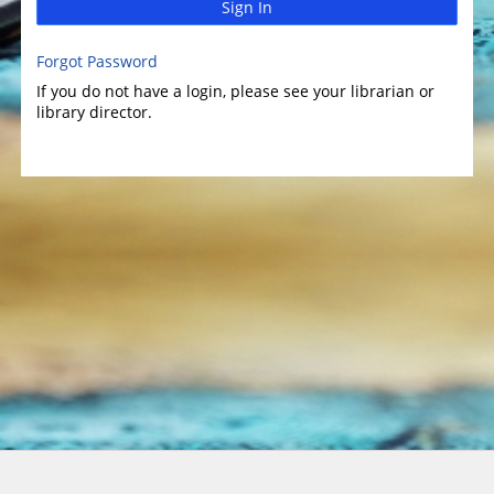
Sign In
Forgot Password
If you do not have a login, please see your librarian or
library director.