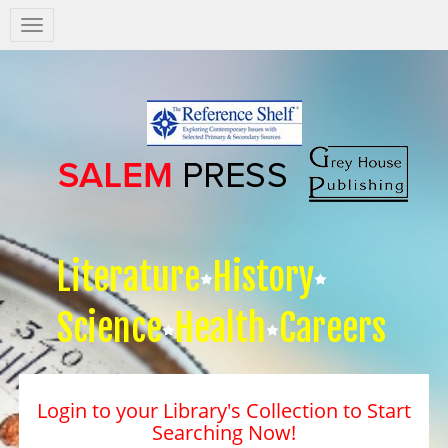
Salem
Press
Nav
Literature
History
Science
Health
Careers
Login to your Library's Collection to Start
Searching Now!