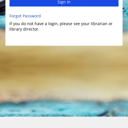
Sign In
Forgot Password
If you do not have a login, please see your librarian or
library director.