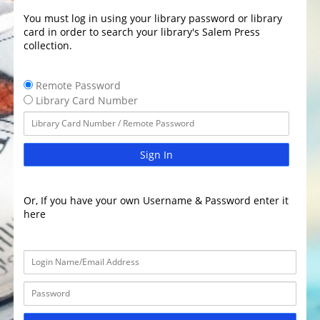
You must log in using your library password or library
card in order to search your library's Salem Press
collection.
Remote Password
Library Card Number
Sign In
Or, If you have your own Username & Password enter it
here