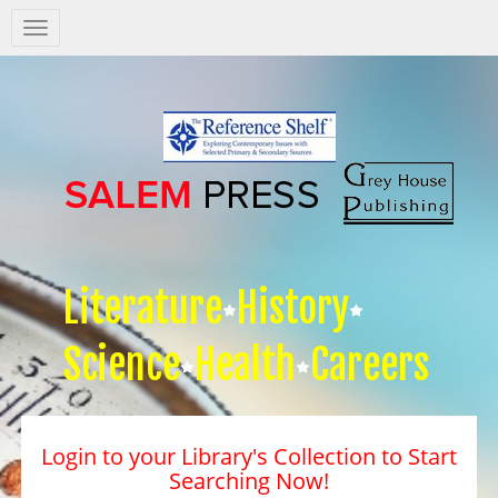
Salem
Press
Nav
Literature
History
Science
Health
Careers
Login to your Library's Collection to Start
Searching Now!