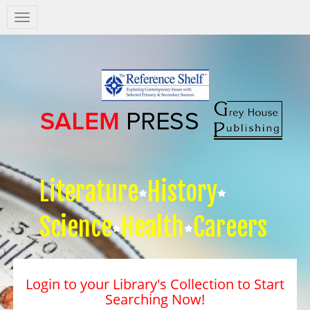
Salem
Press
Nav
Literature
History
Science
Health
Careers
Login to your Library's Collection to Start
Searching Now!