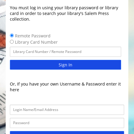
You must log in using your library password or library
card in order to search your library's Salem Press
collection.
Remote Password
Library Card Number
Sign In
Or, If you have your own Username & Password enter it
here