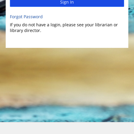
Sign In
Forgot Password
If you do not have a login, please see your librarian or
library director.