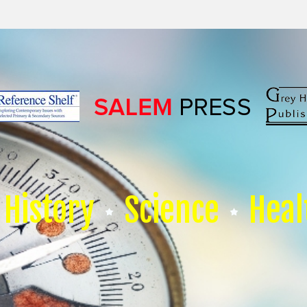
History
Science
Heal