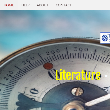
HOME
HELP
ABOUT
CONTACT
Literature