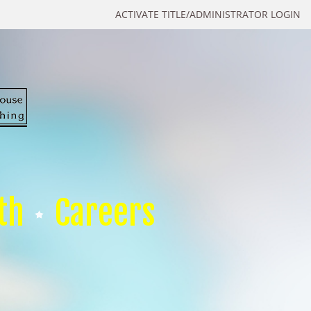
ACTIVATE TITLE/ADMINISTRATOR LOGIN
th
Careers