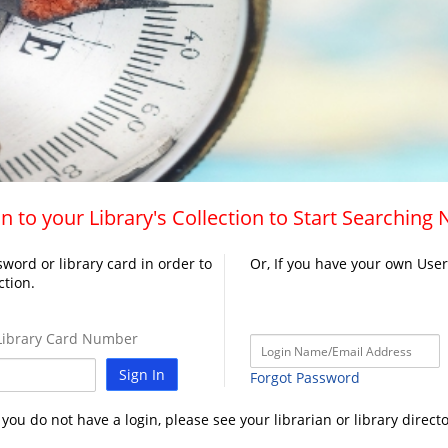
n to your Library's Collection to Start Searching
word or library card in order to
Or, If you have your own Use
ction.
ibrary Card Number
Sign In
Forgot Password
f you do not have a login, please see your librarian or library directo