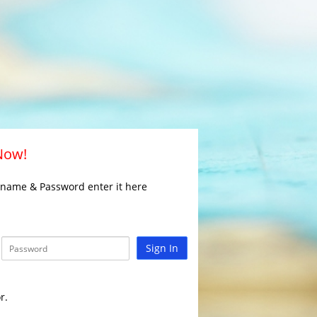
 Now!
rname & Password enter it here
Sign In
r.