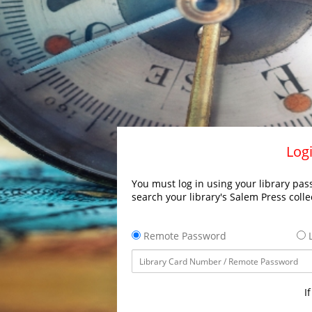
Logi
You must log in using your library pass
search your library's Salem Press colle
Remote Password
L
I