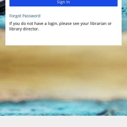
Sign In
Forgot Password
If you do not have a login, please see your librarian or
library director.