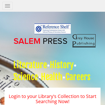
Salem
Press
Nav
Literature
History
Science
Health
Careers
Login to your Library's Collection to Start
Searching Now!