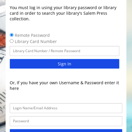
You must log in using your library password or library
card in order to search your library's Salem Press
collection.
Remote Password
Library Card Number
Sign In
Or, If you have your own Username & Password enter it
here