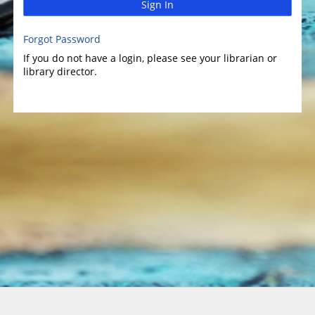
Sign In
Forgot Password
If you do not have a login, please see your librarian or
library director.