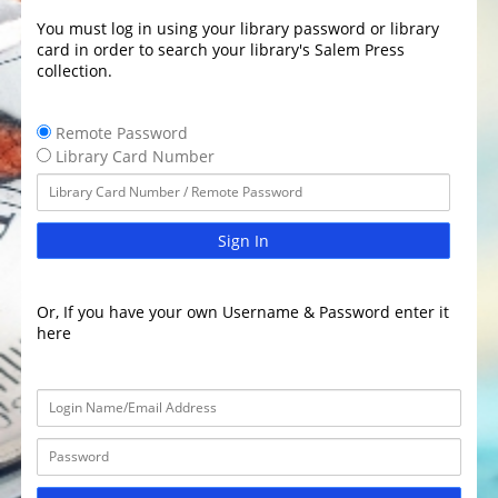
You must log in using your library password or library
card in order to search your library's Salem Press
collection.
Remote Password
Library Card Number
Sign In
Or, If you have your own Username & Password enter it
here