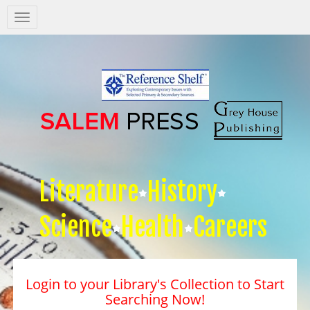
Salem
Press
Nav
Literature
History
Science
Health
Careers
Login to your Library's Collection to Start
Searching Now!