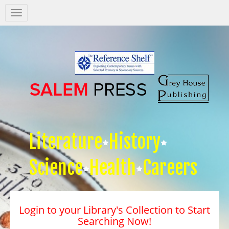
Salem
Press
Nav
Literature
History
Science
Health
Careers
Login to your Library's Collection to Start
Searching Now!