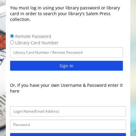
You must log in using your library password or library
card in order to search your library's Salem Press
collection.
Remote Password
Library Card Number
Sign In
Or, If you have your own Username & Password enter it
here