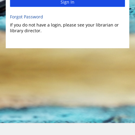
Sign In
Forgot Password
If you do not have a login, please see your librarian or
library director.