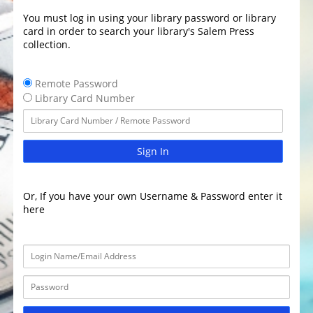
You must log in using your library password or library
card in order to search your library's Salem Press
collection.
Remote Password
Library Card Number
Sign In
Or, If you have your own Username & Password enter it
here