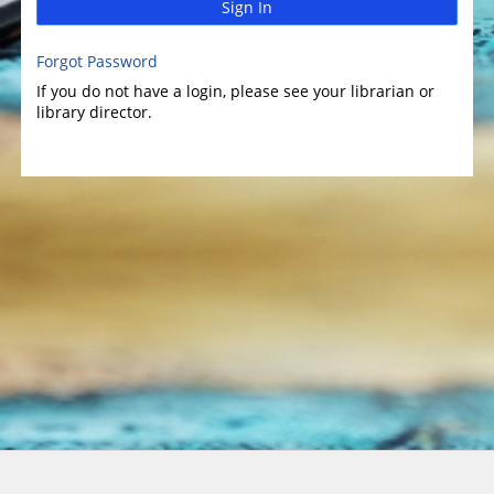
Sign In
Forgot Password
If you do not have a login, please see your librarian or
library director.