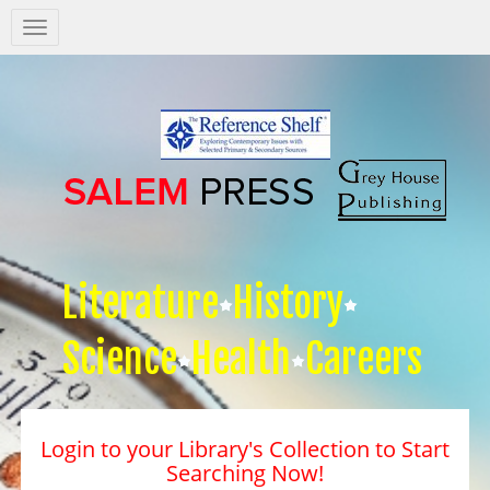
Salem
Press
Nav
Literature
History
Science
Health
Careers
Login to your Library's Collection to Start
Searching Now!