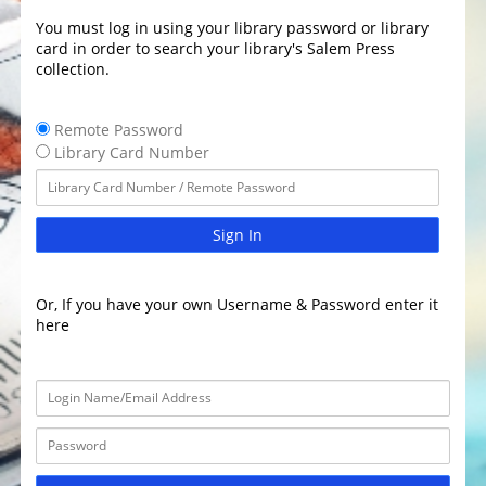
You must log in using your library password or library
card in order to search your library's Salem Press
collection.
Remote Password
Library Card Number
Sign In
Or, If you have your own Username & Password enter it
here