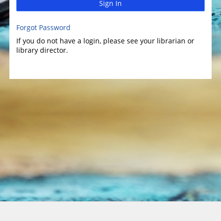
Sign In
Forgot Password
If you do not have a login, please see your librarian or
library director.