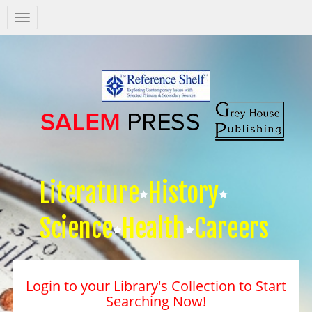
Salem
Press
Nav
Literature
History
Science
Health
Careers
Login to your Library's Collection to Start
Searching Now!