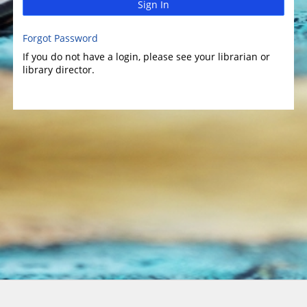
Sign In
Forgot Password
If you do not have a login, please see your librarian or
library director.