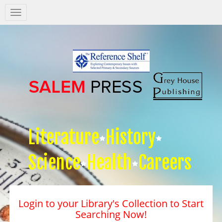
Salem
Press
Nav
Literature
History
Science
Health
Careers
Login to your Library's Collection to Start
Searching Now!