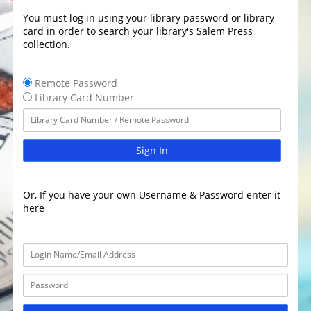
You must log in using your library password or library
card in order to search your library's Salem Press
collection.
Remote Password
Library Card Number
Sign In
Or, If you have your own Username & Password enter it
here