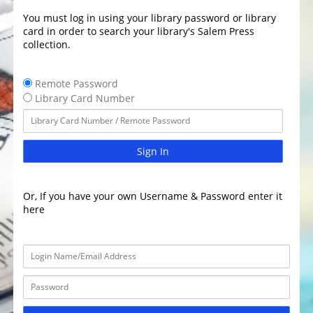
You must log in using your library password or library
card in order to search your library's Salem Press
collection.
Remote Password
Library Card Number
Sign In
Or, If you have your own Username & Password enter it
here