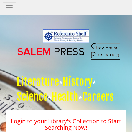
Salem
Press
Nav
Literature
History
Science
Health
Careers
Login to your Library's Collection to Start
Searching Now!