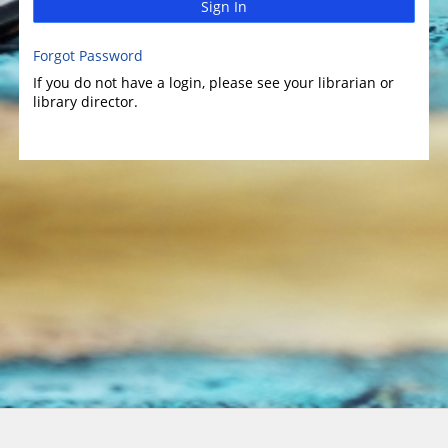
Sign In
Forgot Password
If you do not have a login, please see your librarian or
library director.