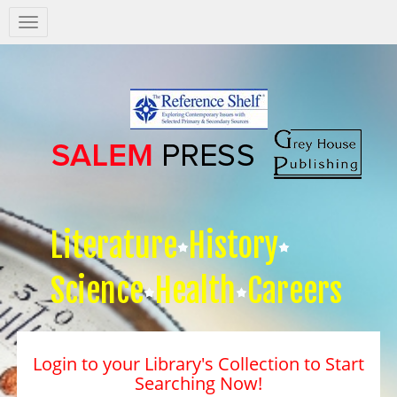
Salem
Press
Nav
Literature
History
Science
Health
Careers
Login to your Library's Collection to Start
Searching Now!