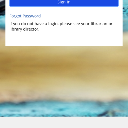
Sign In
Forgot Password
If you do not have a login, please see your librarian or
library director.