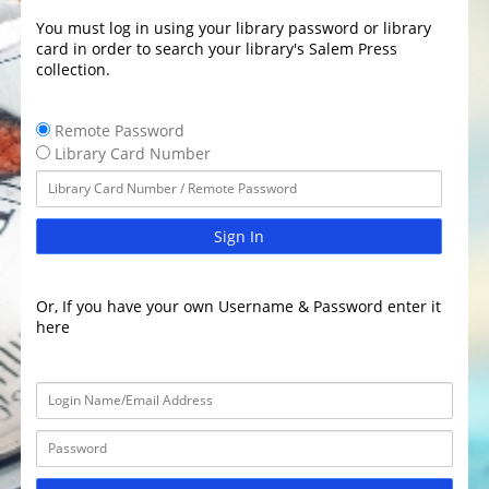
You must log in using your library password or library
card in order to search your library's Salem Press
collection.
Remote Password
Library Card Number
Sign In
Or, If you have your own Username & Password enter it
here