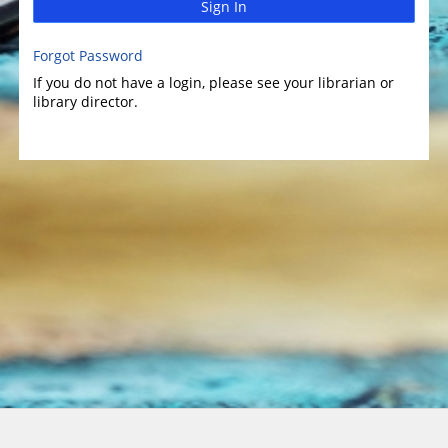
Sign In
Forgot Password
If you do not have a login, please see your librarian or
library director.