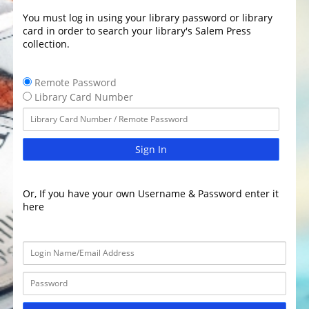
You must log in using your library password or library
card in order to search your library's Salem Press
collection.
Remote Password
Library Card Number
Sign In
Or, If you have your own Username & Password enter it
here