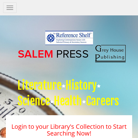
Salem
Press
Nav
Literature
History
Science
Health
Careers
Login to your Library's Collection to Start
Searching Now!