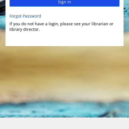
Sign In
Forgot Password
If you do not have a login, please see your librarian or
library director.