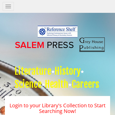
Salem
Press
Nav
Literature
History
Science
Health
Careers
Login to your Library's Collection to Start
Searching Now!