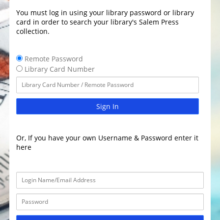
You must log in using your library password or library
card in order to search your library's Salem Press
collection.
Remote Password
Library Card Number
Sign In
Or, If you have your own Username & Password enter it
here