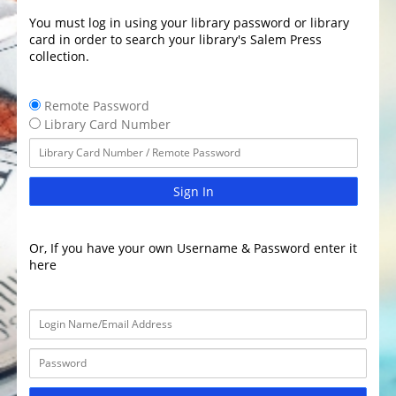
You must log in using your library password or library
card in order to search your library's Salem Press
collection.
Remote Password
Library Card Number
Sign In
Or, If you have your own Username & Password enter it
here