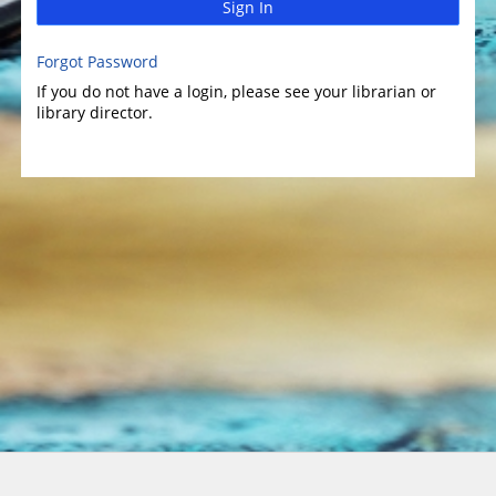
Sign In
Forgot Password
If you do not have a login, please see your librarian or
library director.