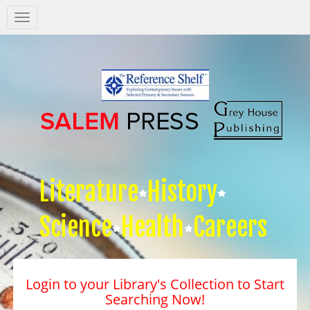
Salem
Press
Nav
Literature
History
Science
Health
Careers
Login to your Library's Collection to Start
Searching Now!