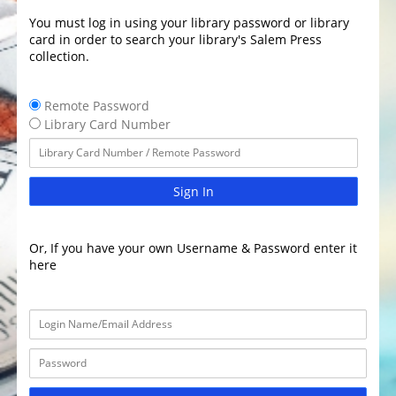
You must log in using your library password or library
card in order to search your library's Salem Press
collection.
Remote Password
Library Card Number
Sign In
Or, If you have your own Username & Password enter it
here