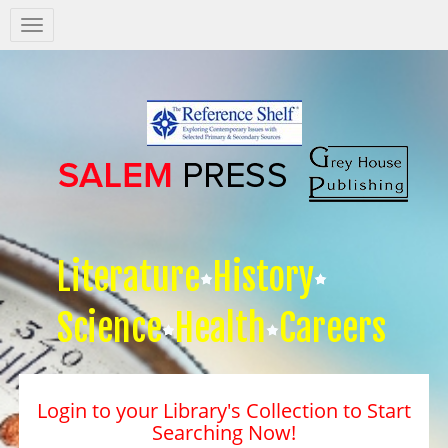
Salem
Press
Nav
Literature
History
Science
Health
Careers
Login to your Library's Collection to Start
Searching Now!