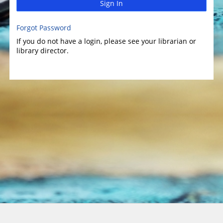
Sign In
Forgot Password
If you do not have a login, please see your librarian or
library director.