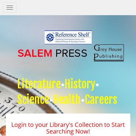
Salem
Press
Nav
Literature
History
Science
Health
Careers
Login to your Library's Collection to Start
Searching Now!