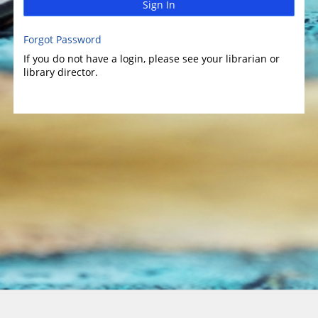
Sign In
Forgot Password
If you do not have a login, please see your librarian or
library director.