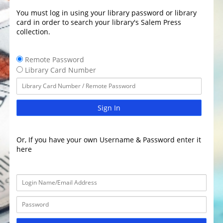
You must log in using your library password or library
card in order to search your library's Salem Press
collection.
Remote Password
Library Card Number
Sign In
Or, If you have your own Username & Password enter it
here