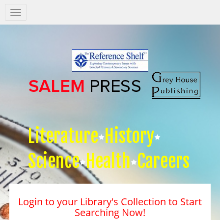
Salem
Press
Nav
Literature
History
Science
Health
Careers
Login to your Library's Collection to Start
Searching Now!