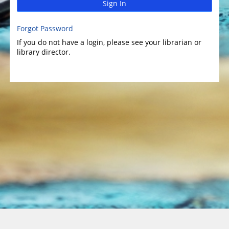
Sign In
Forgot Password
If you do not have a login, please see your librarian or
library director.