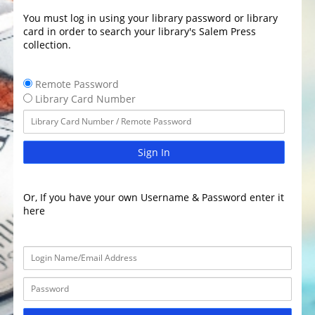
You must log in using your library password or library
card in order to search your library's Salem Press
collection.
Remote Password
Library Card Number
Sign In
Or, If you have your own Username & Password enter it
here