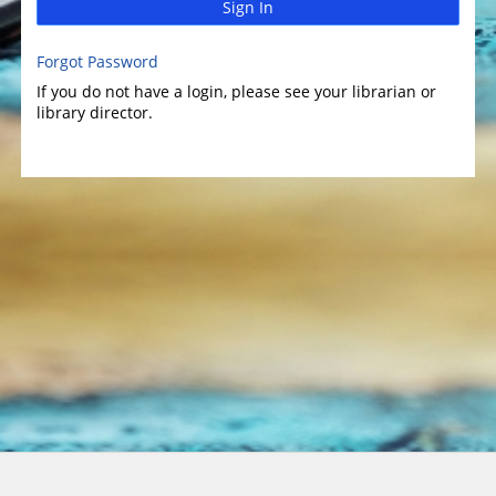
Sign In
Forgot Password
If you do not have a login, please see your librarian or
library director.