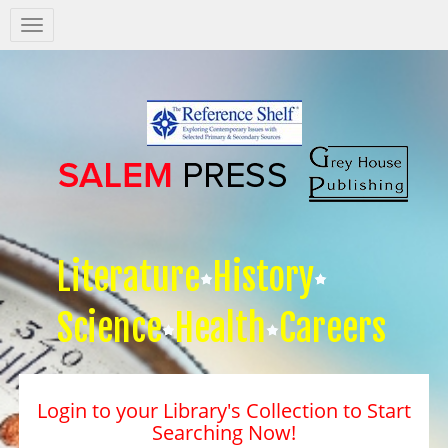
Salem
Press
Nav
Literature
History
Science
Health
Careers
Login to your Library's Collection to Start
Searching Now!