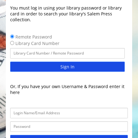
You must log in using your library password or library
card in order to search your library's Salem Press
collection.
Remote Password
Library Card Number
Sign In
Or, If you have your own Username & Password enter it
here