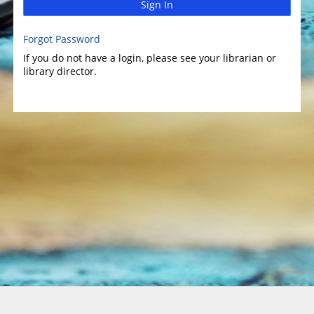
Sign In
Forgot Password
If you do not have a login, please see your librarian or
library director.