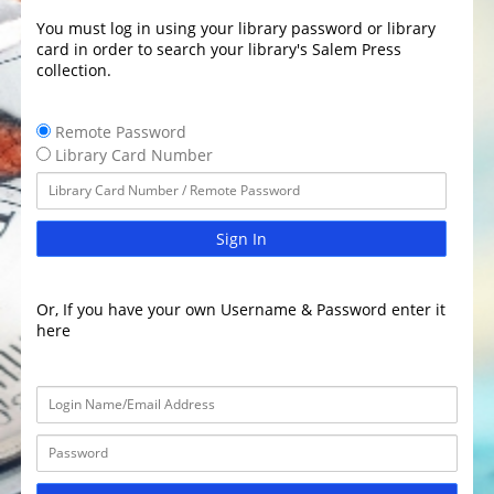
You must log in using your library password or library
card in order to search your library's Salem Press
collection.
Remote Password
Library Card Number
Sign In
Or, If you have your own Username & Password enter it
here