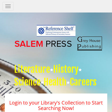
Salem
Press
Nav
Literature
History
Science
Health
Careers
Login to your Library's Collection to Start
Searching Now!