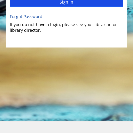
Sign In
Forgot Password
If you do not have a login, please see your librarian or
library director.