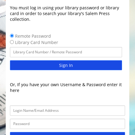
You must log in using your library password or library
card in order to search your library's Salem Press
collection.
Remote Password
Library Card Number
Sign In
Or, If you have your own Username & Password enter it
here