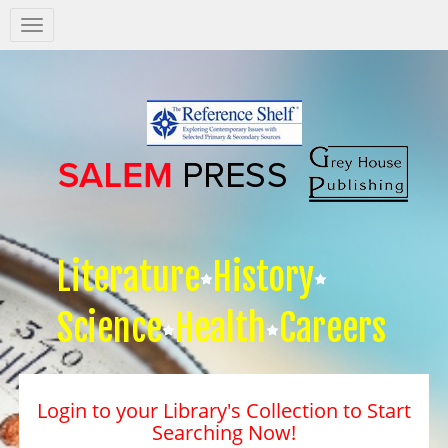
Salem
Press
Nav
Literature
History
Science
Health
Careers
Login to your Library's Collection to Start
Searching Now!