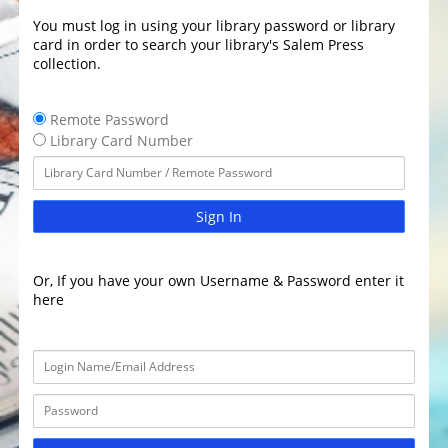
You must log in using your library password or library
card in order to search your library's Salem Press
collection.
Remote Password
Library Card Number
Sign In
Or, If you have your own Username & Password enter it
here