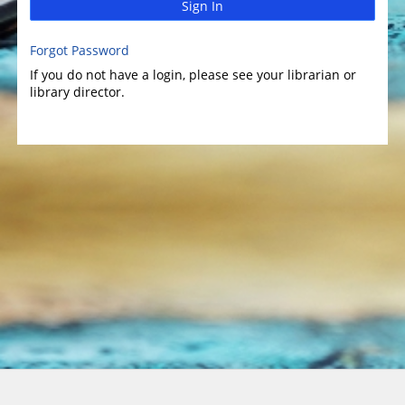
Sign In
Forgot Password
If you do not have a login, please see your librarian or
library director.